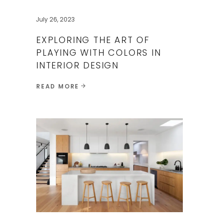
July 26, 2023
EXPLORING THE ART OF
PLAYING WITH COLORS IN
INTERIOR DESIGN
READ MORE