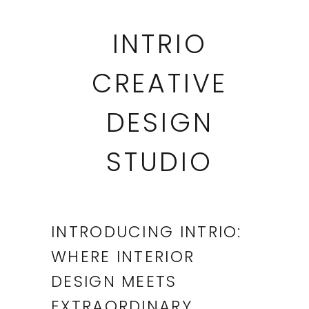
INTRIO
CREATIVE
DESIGN
STUDIO
INTRODUCING INTRIO:
WHERE INTERIOR
DESIGN MEETS
EXTRAORDINARY