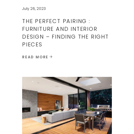
July 26, 2023
THE PERFECT PAIRING :
FURNITURE AND INTERIOR
DESIGN – FINDING THE RIGHT
PIECES ​
READ MORE