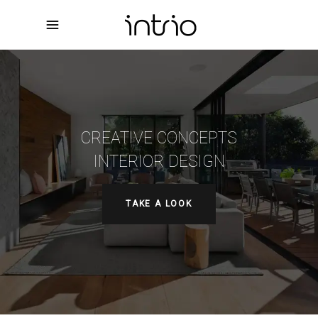
CREATIVE CONCEPTS
INTERIOR DESIGN
TAKE A LOOK