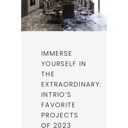
IMMERSE
YOURSELF IN
THE
EXTRAORDINARY:
INTRIO’S
FAVORITE
PROJECTS
OF 2023