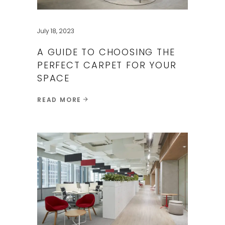
July 18, 2023
A GUIDE TO CHOOSING THE
PERFECT CARPET FOR YOUR
SPACE​
READ MORE