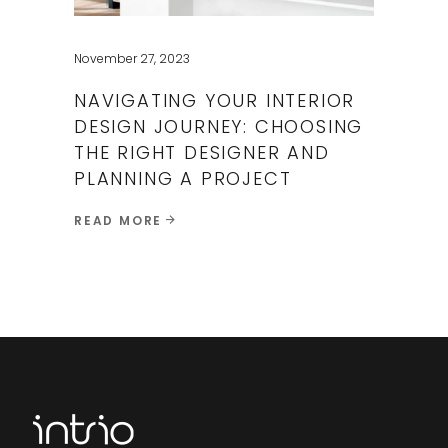
November 27, 2023
NAVIGATING YOUR INTERIOR
DESIGN JOURNEY: CHOOSING
THE RIGHT DESIGNER AND
PLANNING A PROJECT
READ MORE