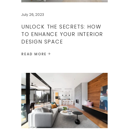
July 26, 2023
UNLOCK THE SECRETS: HOW
TO ENHANCE YOUR​ INTERIOR
DESIGN SPACE
READ MORE