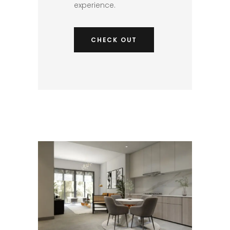
experience.​
CHECK OUT