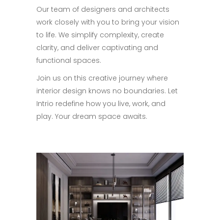
Our team of designers and architects
work closely with you to bring your vision
to life. We simplify complexity, create
clarity, and deliver captivating and
functional spaces.
Join us on this creative journey where
interior design knows no boundaries. Let
Intrio redefine how you live, work, and
play. Your dream space awaits.