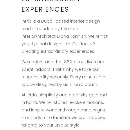
EXPERIENCES
Intrio is a Dubai-based interior design
studio founded by talented
Interior/Architect Diana Tannish. We’re not
your typical design firm. Our focus?
Creating extraordinary experiences.
We understand that 86% of our lives are
spent indoors. That’s why we take our
responsibility seriously. Every minute in a
space designed by us should count.
At Intrio, simplicity and creativity go hand
in hand. We tell stories, evoke emotions,
and inspire wonder through our designs.
From colors to furniture, we craft spaces
tailored to your unique style.