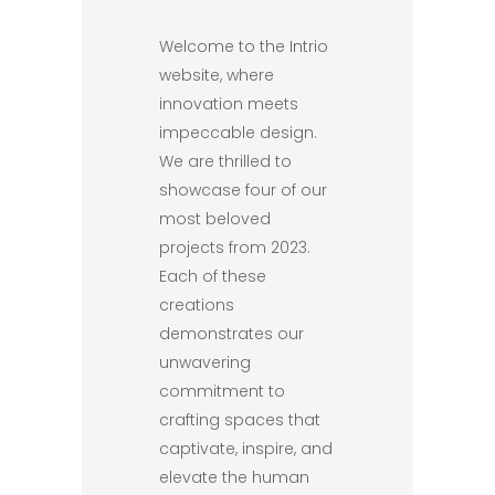
Welcome to the Intrio
website, where
innovation meets
impeccable design.
We are thrilled to
showcase four of our
most beloved
projects from 2023.
Each of these
creations
demonstrates our
unwavering
commitment to
crafting spaces that
captivate, inspire, and
elevate the human