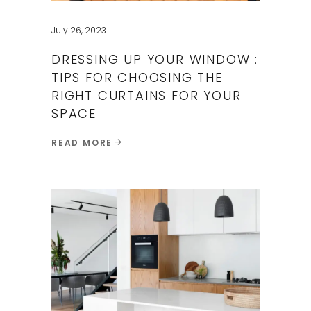
July 26, 2023
DRESSING UP YOUR WINDOW :
TIPS FOR CHOOSING THE
RIGHT CURTAINS FOR YOUR
SPACE
READ MORE