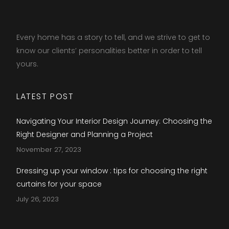
Every home has a story to tell, and we strive to get to
know our clients’ personalities better in order to tell
yours.​
LATEST POST
Navigating Your Interior Design Journey: Choosing the
Right Designer and Planning a Project
November 27, 2023
Dressing up your window : tips for choosing the right
curtains for your space
July 26, 2023