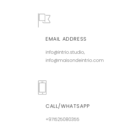
EMAIL ADDRESS
info@intrio.studio,
info@maisondeintrio.com
CALL/WHATSAPP
+971525080355