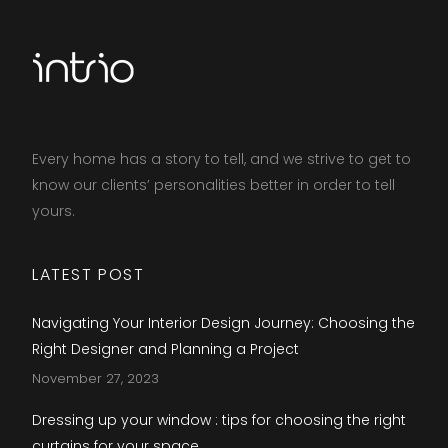
Every home has a story to tell, and we strive to get to
know our clients’ personalities better in order to tell
yours.​
LATEST POST
Navigating Your Interior Design Journey: Choosing the
Right Designer and Planning a Project
November 27, 2023
Dressing up your window : tips for choosing the right
curtains for your space