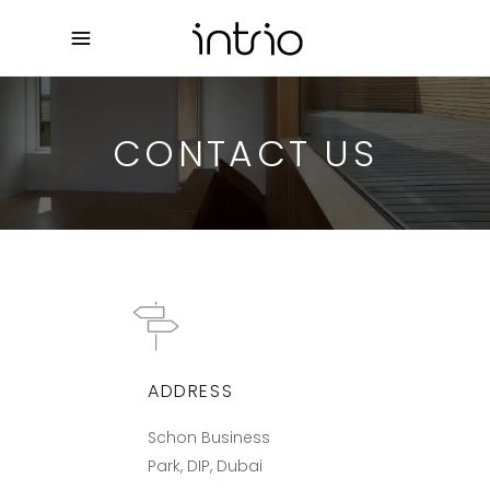
CONTACT US
ADDRESS
Schon Business
Park, DIP, Dubai