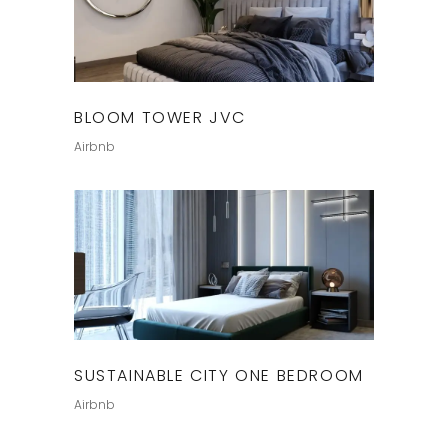
BLOOM TOWER JVC
Airbnb
SUSTAINABLE CITY ONE BEDROOM
Airbnb