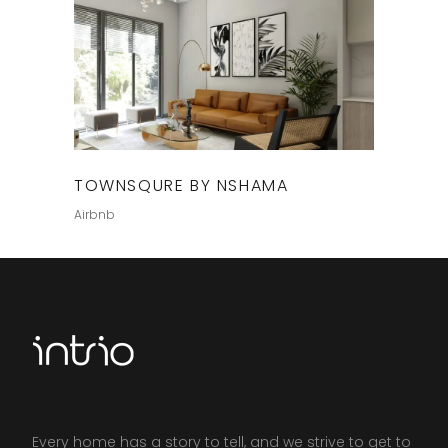
TOWNSQURE BY NSHAMA
Airbnb
Every home has a story to tell, and we strive to get to