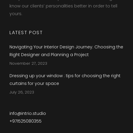
know our clients’ personalities better in order to tell
yours.​
LATEST POST
Navigating Your Interior Design Journey: Choosing the
Right Designer and Planning a Project
November 27, 2023
Dressing up your window : tips for choosing the right
curtains for your space
July 26, 2023
info@intrio.studio
+971525080355