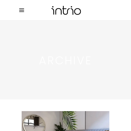
ARCHIVE