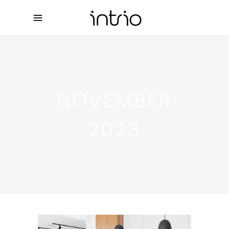
NOVEMBER
2023