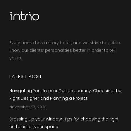
Every home has a story to tell, and we strive to get to
know our clients’ personalities better in order to tell
yours.​
LATEST POST
Navigating Your Interior Design Journey: Choosing the
Right Designer and Planning a Project
November 27, 2023
Dressing up your window : tips for choosing the right
curtains for your space