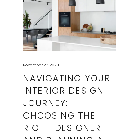
November 27, 2023
NAVIGATING YOUR
INTERIOR DESIGN
JOURNEY:
CHOOSING THE
RIGHT DESIGNER