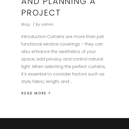
AND PLANNING A
PROJECT
Blog
By
admin
Introduction:​ Curtains are more than just
functional window coverings – they can
also enhance the aesthetics of your
space, add privacy, and control natural
light. When selecting the perfect curtains,
it's essential to consider factors such as
style, fabric, length, and
READ MORE