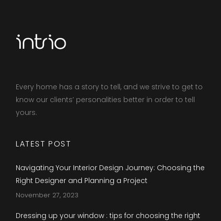
Every home has a story to tell, and we strive to get to
know our clients’ personalities better in order to tell
yours.​
LATEST POST
Navigating Your Interior Design Journey: Choosing the
Right Designer and Planning a Project
November 27, 2023
Dressing up your window : tips for choosing the right