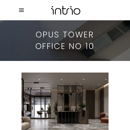
OPUS TOWER
OFFICE NO 10