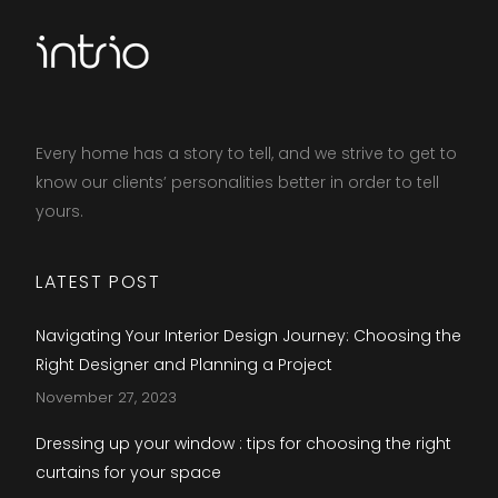
Every home has a story to tell, and we strive to get to
know our clients’ personalities better in order to tell
yours.​
LATEST POST
Navigating Your Interior Design Journey: Choosing the
Right Designer and Planning a Project
November 27, 2023
Dressing up your window : tips for choosing the right
curtains for your space