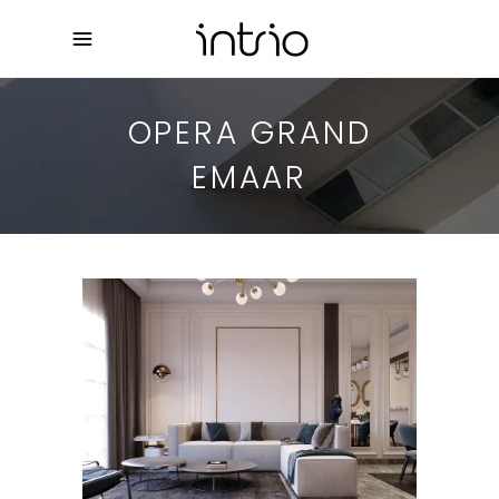
OPERA GRAND
EMAAR