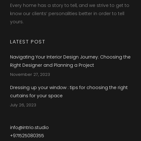
Every home has a story to tell, and we strive to get to
know our clients’ personalities better in order to tell
yours.​
LATEST POST
Navigating Your Interior Design Journey: Choosing the
Right Designer and Planning a Project
November 27, 2023
Dressing up your window : tips for choosing the right
curtains for your space
July 26, 2023
info@intrio.studio
+971525080355