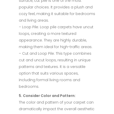
surface, cut pile is one of the most
popular choices. It provides a plush and
cozy feel, making it suitable for bedrooms
and living areas.​
– Loop Pile: Loop pile carpets have uncut
loops, creating a more textured
appearance. They are highly durable,
making them ideal for high-traffic areas.​
– Cut and Loop Pile: This type combines
cut and uncut loops, resulting in unique
patterns and textures. It is a versatile
option that suits various spaces,
including formal living rooms and
bedrooms.​
5. Consider Color and Pattern:​
The color and pattern of your carpet can
dramatically impact the overall aesthetic