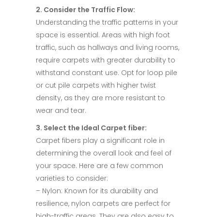
2. Consider the Traffic Flow:​
Understanding the traffic patterns in your
space is essential. Areas with high foot
traffic, such as hallways and living rooms,
require carpets with greater durability to
withstand constant use. Opt for loop pile
or cut pile carpets with higher twist
density, as they are more resistant to
wear and tear.​
3. Select the Ideal Carpet fiber:​
Carpet fibers play a significant role in
determining the overall look and feel of
your space. Here are a few common
varieties to consider:​
– Nylon: Known for its durability and
resilience, nylon carpets are perfect for
high-traffic areas. They are also easy to