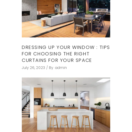
DRESSING UP YOUR WINDOW : TIPS
FOR CHOOSING THE RIGHT
CURTAINS FOR YOUR SPACE
July 26, 2023
By
admin