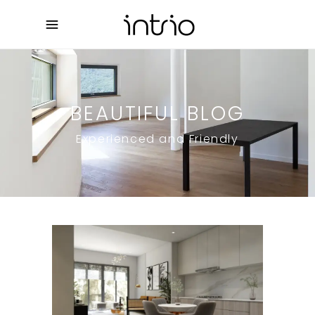
BEAUTIFUL BLOG
Experienced and Friendly