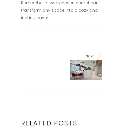
Remember, a well-chosen carpet can
transform any space into a cozy and
inviting haven.​
Next
RELATED POSTS