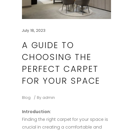
July 18, 2023
A GUIDE TO
CHOOSING THE
PERFECT CARPET
FOR YOUR SPACE​
Blog
By
admin
Introduction:​
Finding the right carpet for your space is
crucial in creating a comfortable and