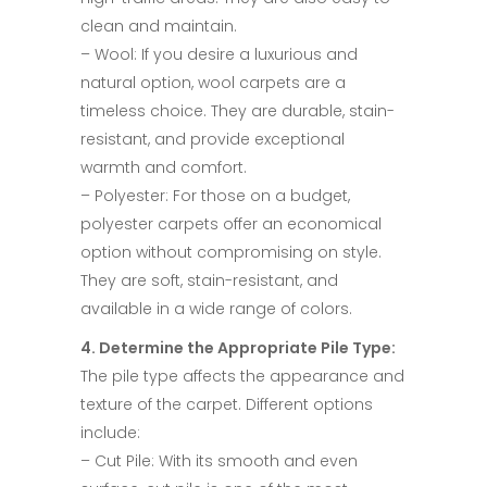
clean and maintain.​
– Wool: If you desire a luxurious and
natural option, wool carpets are a
timeless choice. They are durable, stain-
resistant, and provide exceptional
warmth and comfort.​
– Polyester: For those on a budget,
polyester carpets offer an economical
option without compromising on style.
They are soft, stain-resistant, and
available in a wide range of colors.​
4. Determine the Appropriate Pile Type:​
The pile type affects the appearance and
texture of the carpet. Different options
include:​
– Cut Pile: With its smooth and even