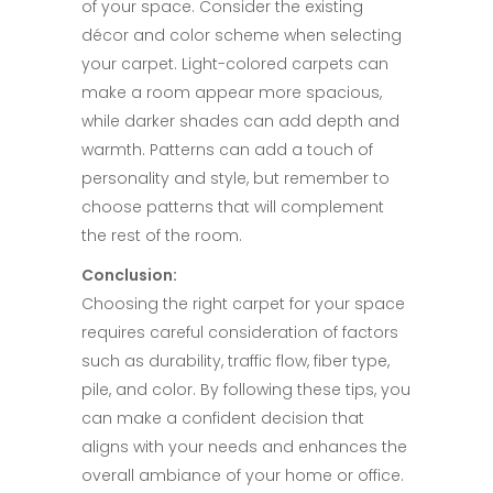
of your space. Consider the existing
décor and color scheme when selecting
your carpet. Light-colored carpets can
make a room appear more spacious,
while darker shades can add depth and
warmth. Patterns can add a touch of
personality and style, but remember to
choose patterns that will complement
the rest of the room.​
Conclusion:​
Choosing the right carpet for your space
requires careful consideration of factors
such as durability, traffic flow, fiber type,
pile, and color. By following these tips, you
can make a confident decision that
aligns with your needs and enhances the
overall ambiance of your home or office.