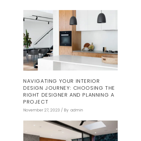
NAVIGATING YOUR INTERIOR
DESIGN JOURNEY: CHOOSING THE
RIGHT DESIGNER AND PLANNING A
PROJECT
November 27, 2023
By
admin