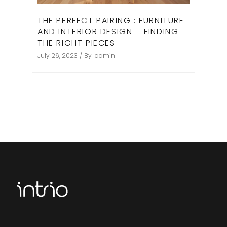
THE PERFECT PAIRING : FURNITURE
AND INTERIOR DESIGN – FINDING
THE RIGHT PIECES ​
July 26, 2023
By
admin