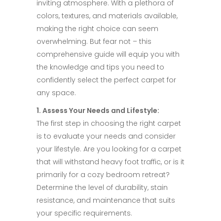
inviting atmosphere. With a plethora of
colors, textures, and materials available,
making the right choice can seem
overwhelming. But fear not – this
comprehensive guide will equip you with
the knowledge and tips you need to
confidently select the perfect carpet for
any space.​
1. Assess Your Needs and Lifestyle:​
The first step in choosing the right carpet
is to evaluate your needs and consider
your lifestyle. Are you looking for a carpet
that will withstand heavy foot traffic, or is it
primarily for a cozy bedroom retreat?
Determine the level of durability, stain
resistance, and maintenance that suits
your specific requirements.​